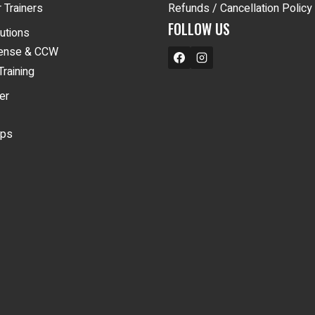
 Trainers
Refunds / Cancellation Policy
FOLLOW US
lutions
fense & CCW
Training
er
ips