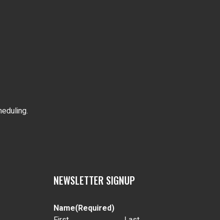
heduling.
NEWSLETTER SIGNUP
Name
(Required)