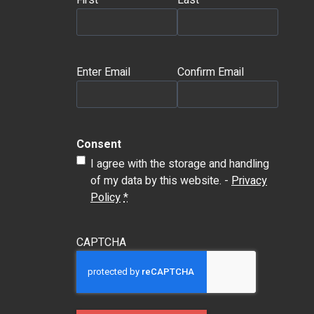
First
Last
Email
(Required)
Enter Email
Confirm Email
Consent
I agree with the storage and handling
of my data by this website. -
Privacy
Policy
*
CAPTCHA