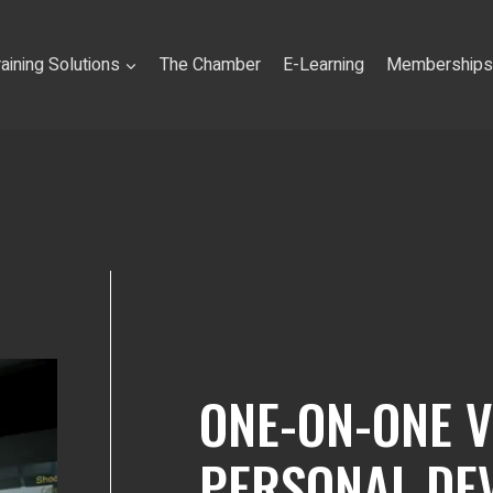
raining Solutions
The Chamber
E-Learning
Memberships
ONE-ON-ONE 
PERSONAL DE