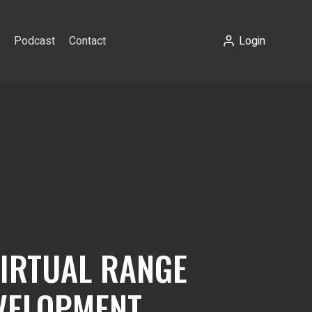
Podcast
Contact
Login
VIRTUAL RANGE
VELOPMENT