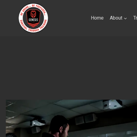
Skip
to
Home
About
T
content