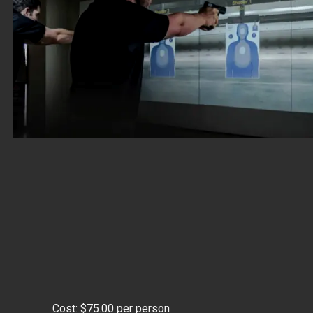
Cost: $75.00 per person