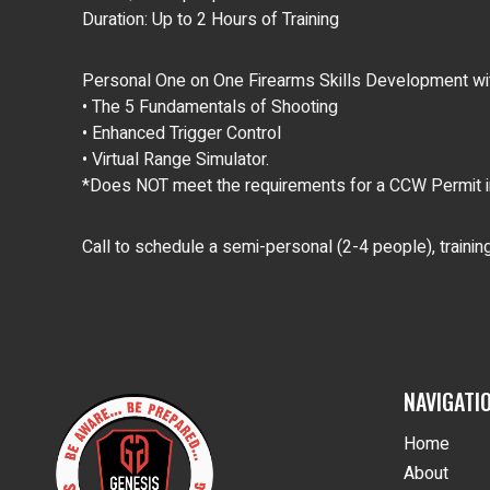
Duration: Up to 2 Hours of Training
Personal One on One Firearms Skills Development with
• The 5 Fundamentals of Shooting
• Enhanced Trigger Control
• Virtual Range Simulator.
*Does NOT meet the requirements for a CCW Permit in
Call to schedule a semi-personal (2-4 people), traini
NAVIGATI
Home
About