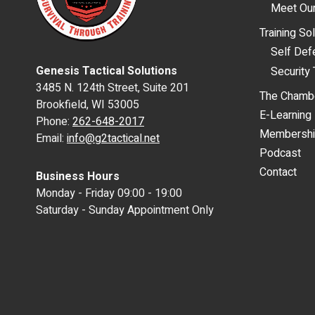
Meet Our
Training So
Self De
Genesis Tactical Solutions
Security 
3485 N. 124th Street, Suite 201
The Chamb
Brookfield, WI 53005
E-Learning
Phone:
262-648-2017
Membersh
Email:
info@g2tactical.net
Podcast
Contact
Business Hours
Monday - Friday 09:00 - 19:00
Saturday - Sunday Appointment Only