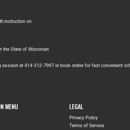
 instruction on:
 the State of Wisconsin
ng session at 414-312-7997 or book online for fast convenient sc
ON MENU
LEGAL
Privacy Policy
Terms of Service