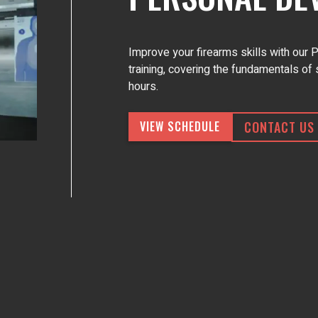
Improve your firearms skills with our
training, covering the fundamentals of 
hours.
CONTACT US
VIEW SCHEDULE