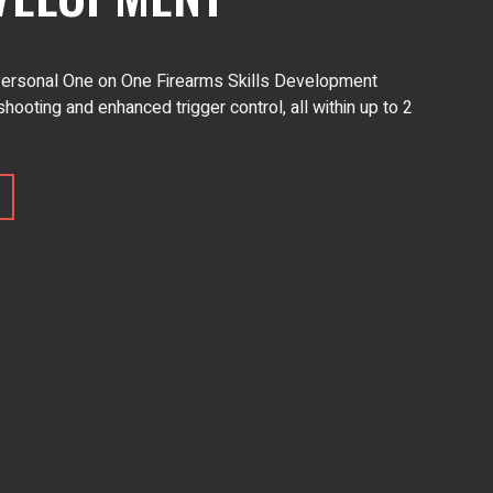
 Personal One on One Firearms Skills Development
shooting and enhanced trigger control, all within up to 2