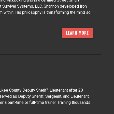
ing Kickboxing and is a certified Street Smart
et Survival Systems, LLC. Shannon developed Iron
om within. His philosophy is transforming the mind so
LEARN MORE
waukee County Deputy Sheriff, Lieutenant after 20
 served as Deputy Sheriff, Sergeant, and Lieutenant.,
 a part-time or full-time trainer. Training thousands