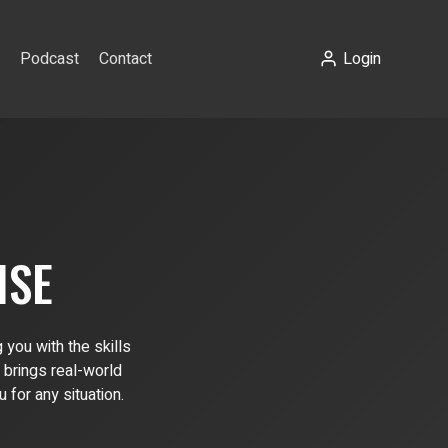
Podcast
Contact
Login
ISE
you with the skills
 brings real-world
for any situation.