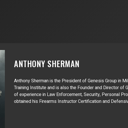
ANTHONY SHERMAN
Anthony Sherman is the President of Genesis Group in Mil
Training Institute and is also the Founder and Director of
of experience in Law Enforcement, Security, Personal Pro
obtained his Firearms Instructor Certification and Defens