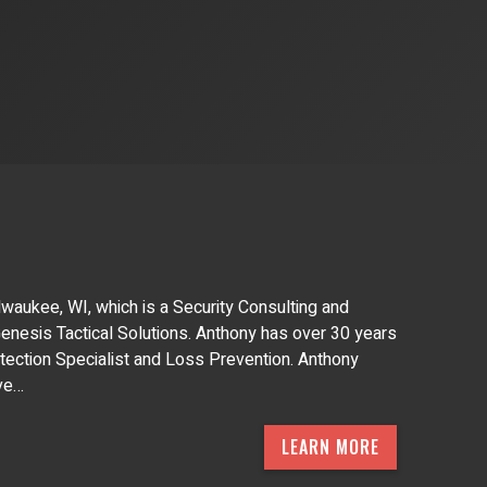
waukee, WI, which is a Security Consulting and
 Genesis Tactical Solutions. Anthony has over 30 years
tection Specialist and Loss Prevention. Anthony
ive…
LEARN MORE