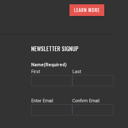
LEARN MORE
NEWSLETTER SIGNUP
Name
(Required)
First
Last
Email
(Required)
Enter Email
Confirm Email