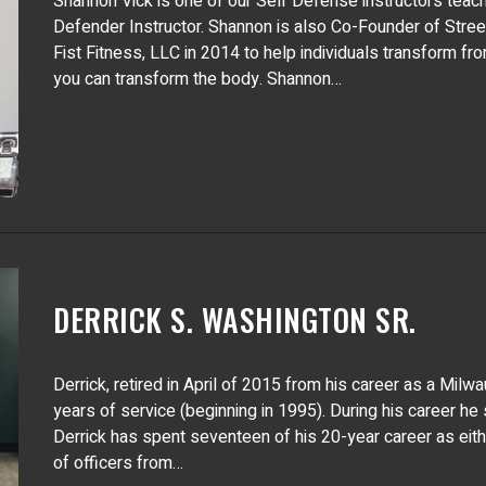
Shannon Vick is one of our Self Defense instructors teach
Defender Instructor. Shannon is also Co-Founder of Stre
Fist Fitness, LLC in 2014 to help individuals transform fr
you can transform the body. Shannon…
DERRICK S. WASHINGTON SR.
Derrick, retired in April of 2015 from his career as a Mil
years of service (beginning in 1995). During his career he
Derrick has spent seventeen of his 20-year career as either
of officers from…