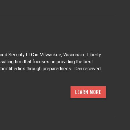
nced Security LLC in Milwaukee, Wisconsin. Liberty
ulting firm that focuses on providing the best
 their liberties through preparedness. Dan received
LEARN MORE