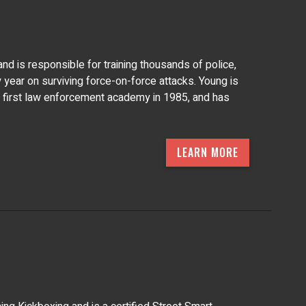
nd is responsible for training thousands of police,
y year on surviving force-on-force attacks. Young is
is first law enforcement academy in 1985, and has
LEARN MORE