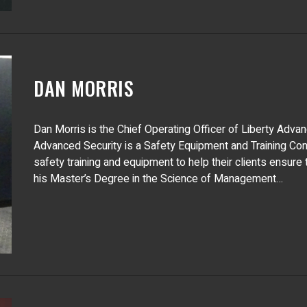
DAN MORRIS
Dan Morris is the Chief Operating Officer of Liberty Adva
Advanced Security is a Safety Equipment and Training Cons
safety training and equipment to help their clients ensure
his Master’s Degree in the Science of Management…