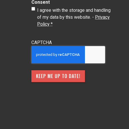
Consent
I agree with the storage and handling
of my data by this website. -
Privacy
Policy
*
CAPTCHA