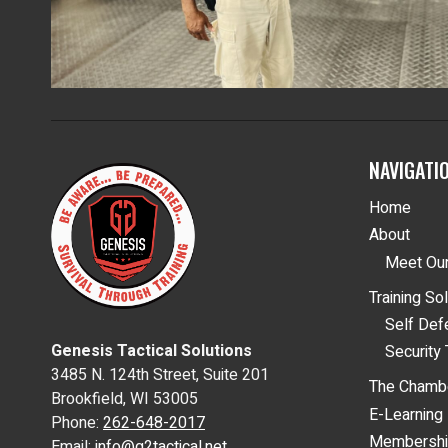
NAVIGATI
Home
About
Meet Our
Training So
Self De
Genesis Tactical Solutions
Security 
3485 N. 124th Street, Suite 201
The Chamb
Brookfield, WI 53005
E-Learning
Phone:
262-648-2017
Membersh
Email:
info@g2tactical.net