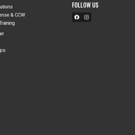
FOLLOW US
lutions
fense & CCW
Training
er
ips