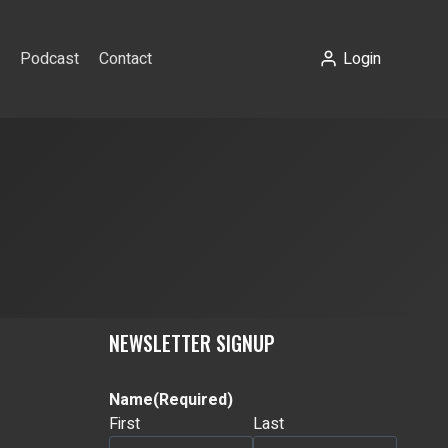
Podcast
Contact
Login
NEWSLETTER SIGNUP
Name
(Required)
First
Last