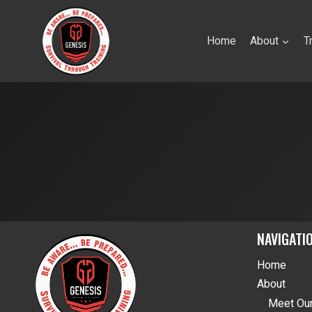
Skip
to
Home
About
T
content
NAVIGATI
Home
About
Meet Our