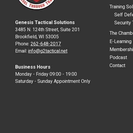
Training So
Self De
Genesis Tactical Solutions
Security 
3485 N. 124th Street, Suite 201
The Chamb
Brookfield, WI 53005
E-Learning
Phone:
262-648-2017
Membersh
Email:
info@g2tactical.net
Podcast
Contact
Business Hours
Monday - Friday 09:00 - 19:00
Saturday - Sunday Appointment Only