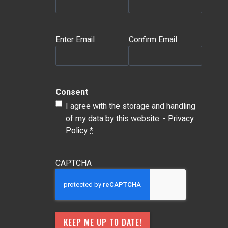
Email
(Required)
Enter Email
Confirm Email
Consent
I agree with the storage and handling
of my data by this website. -
Privacy
Policy
*
CAPTCHA