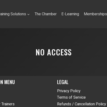
raining Solutions
The Chamber
E-Learning
Memberships
NO ACCESS
ON MENU
LEGAL
Privacy Policy
Terms of Service
 Trainers
Refunds / Cancellation Policy