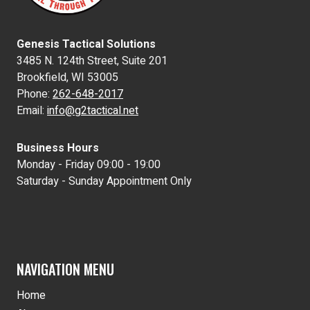
Genesis Tactical Solutions
3485 N. 124th Street, Suite 201
Brookfield, WI 53005
Phone:
262-648-2017
Email:
info@g2tactical.net
Business Hours
Monday - Friday 09:00 - 19:00
Saturday - Sunday Appointment Only
NAVIGATION MENU
Home