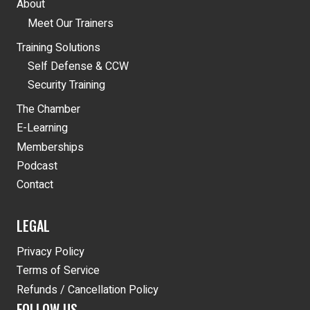
About
Meet Our Trainers
Training Solutions
Self Defense & CCW
Security Training
The Chamber
E-Learning
Memberships
Podcast
Contact
LEGAL
Privacy Policy
Terms of Service
Refunds / Cancellation Policy
FOLLOW US