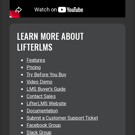
LEARN MORE ABOUT
LIFTERLMS
Features
Pricing
Try Before You Buy
Video Demo
LMS Buyer’s Guide
Contact Sales
LifterLMS Website
Documentation
Submit a Customer Support Ticket
Facebook Group
Slack Group