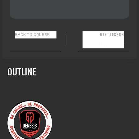
NEXT LESSON
BACK TO COURSE
WHY LIFTERLMS?
OUTLINE