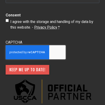
Consent
I agree with the storage and handling of my data by
this website. -
Privacy Policy
*
CAPTCHA