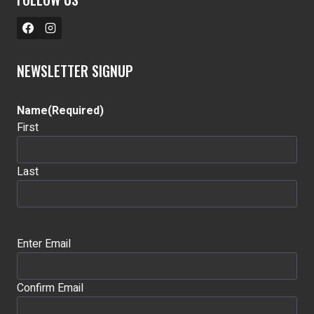
NEWSLETTER SIGNUP
Name
(Required)
First
Last
Email
(Required)
Enter Email
Confirm Email