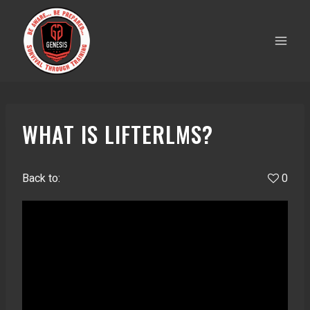
Skip
to
content
WHAT IS LIFTERLMS?
Back to:
0