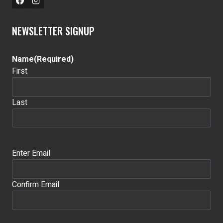
NEWSLETTER SIGNUP
Name
(Required)
First
Last
Email
(Required)
Enter Email
Confirm Email