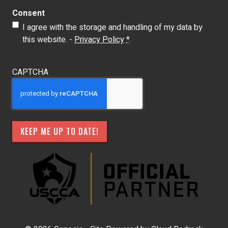
Consent
I agree with the storage and handling of my data by
this website. -
Privacy Policy
*
CAPTCHA