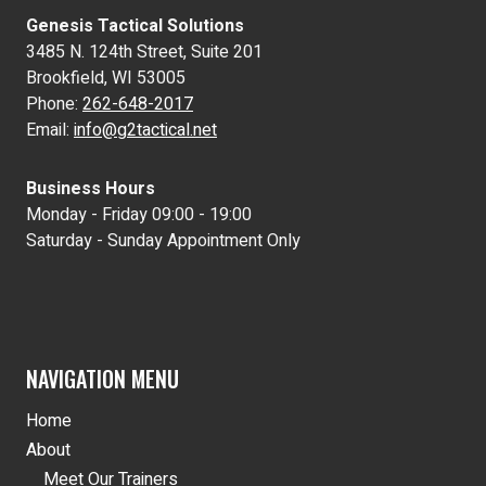
Genesis Tactical Solutions
3485 N. 124th Street, Suite 201
Brookfield, WI 53005
Phone:
262-648-2017
Email:
info@g2tactical.net
Business Hours
Monday - Friday 09:00 - 19:00
Saturday - Sunday Appointment Only
NAVIGATION MENU
Home
About
Meet Our Trainers