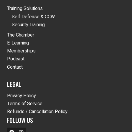
Training Solutions
Self Defense & CCW
Security Training
The Chamber
E-Learning
Memberships
Podcast
Contact
LEGAL
Privacy Policy
Terms of Service
Refunds / Cancellation Policy
FOLLOW US