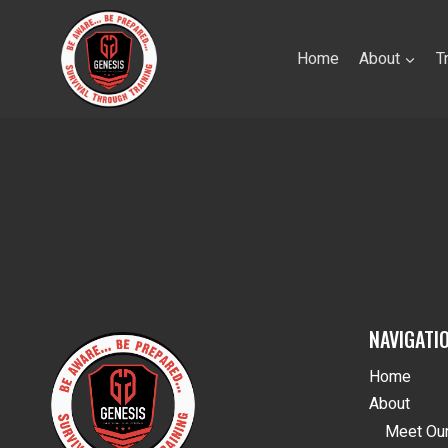
Skip
to
Home
About
T
content
NAVIGATI
Home
About
Meet Our