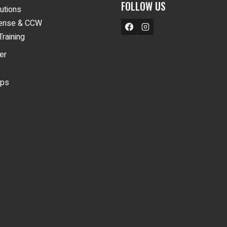
FOLLOW US
lutions
fense & CCW
Training
er
ips