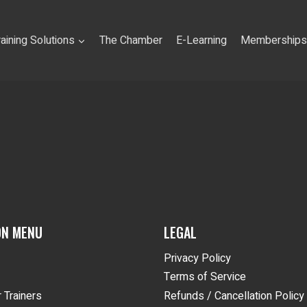
raining Solutions
The Chamber
E-Learning
Memberships
ON MENU
LEGAL
Privacy Policy
Terms of Service
 Trainers
Refunds / Cancellation Policy