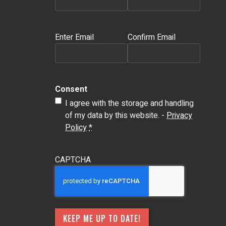
Email
(Required)
Enter Email
Confirm Email
Consent
I agree with the storage and handling
of my data by this website. -
Privacy
Policy
*
CAPTCHA