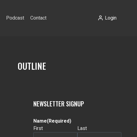
Podcast
Contact
Login
OUTLINE
NEWSLETTER SIGNUP
Name
(Required)
First
Last