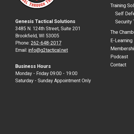
Training So
Self De
Genesis Tactical Solutions
Security 
3485 N. 124th Street, Suite 201
The Chamb
Brookfield, WI 53005
E-Learning
Phone:
262-648-2017
Membersh
Email:
info@g2tactical.net
Podcast
Contact
Business Hours
Monday - Friday 09:00 - 19:00
Saturday - Sunday Appointment Only