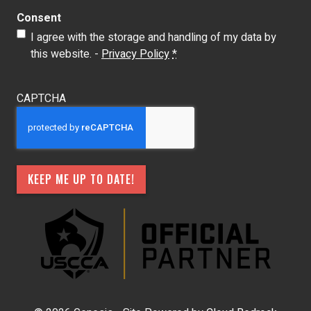
Consent
I agree with the storage and handling of my data by
this website. -
Privacy Policy
*
CAPTCHA