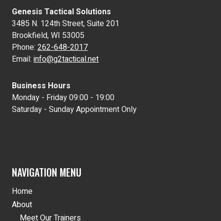
Genesis Tactical Solutions
3485 N. 124th Street, Suite 201
Brookfield, WI 53005
Phone:
262-648-2017
Email:
info@g2tactical.net
Business Hours
Monday - Friday 09:00 - 19:00
Saturday - Sunday Appointment Only
NAVIGATION MENU
Home
About
Meet Our Trainers