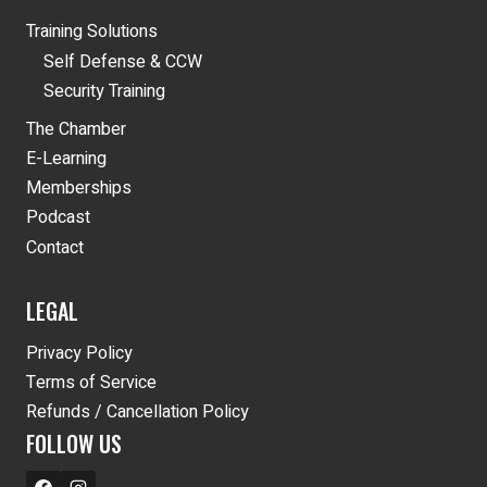
Training Solutions
Self Defense & CCW
Security Training
The Chamber
E-Learning
Memberships
Podcast
Contact
LEGAL
Privacy Policy
Terms of Service
Refunds / Cancellation Policy
FOLLOW US