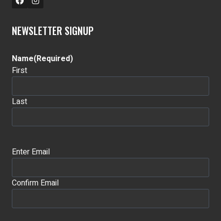
NEWSLETTER SIGNUP
Name
(Required)
First
Last
Email
(Required)
Enter Email
Confirm Email