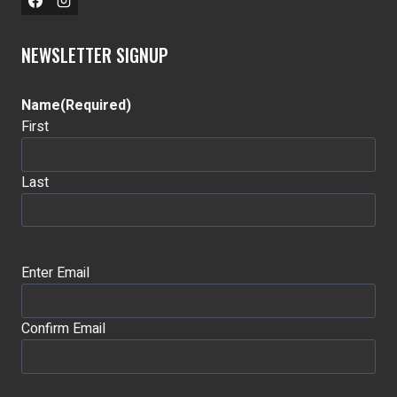
NEWSLETTER SIGNUP
Name
(Required)
First
Last
Email
(Required)
Enter Email
Confirm Email