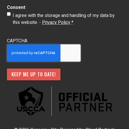
Consent
I agree with the storage and handling of my data by
this website. -
Privacy Policy
*
CAPTCHA