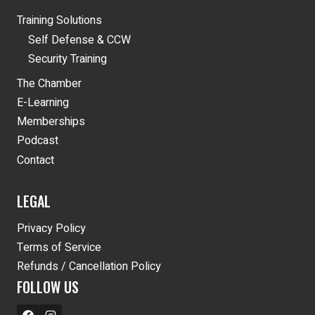
Training Solutions
Self Defense & CCW
Security Training
The Chamber
E-Learning
Memberships
Podcast
Contact
LEGAL
Privacy Policy
Terms of Service
Refunds / Cancellation Policy
FOLLOW US