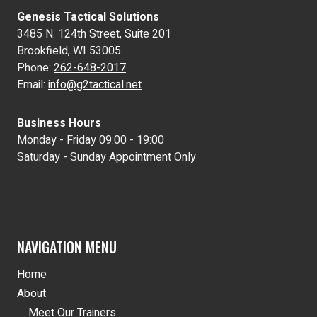
Genesis Tactical Solutions
3485 N. 124th Street, Suite 201
Brookfield, WI 53005
Phone:
262-648-2017
Email:
info@g2tactical.net
Business Hours
Monday - Friday 09:00 - 19:00
Saturday - Sunday Appointment Only
NAVIGATION MENU
Home
About
Meet Our Trainers