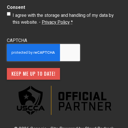
Consent
I agree with the storage and handling of my data by
this website. -
Privacy Policy
*
CAPTCHA