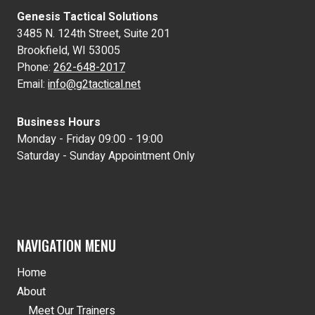
Genesis Tactical Solutions
3485 N. 124th Street, Suite 201
Brookfield, WI 53005
Phone:
262-648-2017
Email:
info@g2tactical.net
Business Hours
Monday - Friday 09:00 - 19:00
Saturday - Sunday Appointment Only
NAVIGATION MENU
Home
About
Meet Our Trainers