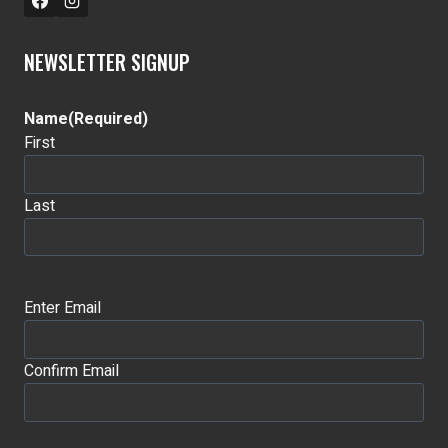
NEWSLETTER SIGNUP
Name
(Required)
First
Last
Email
(Required)
Enter Email
Confirm Email