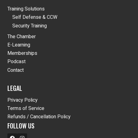
Training Solutions
Self Defense & CCW
Security Training
The Chamber
E-Learning
Memberships
Podcast
Contact
LEGAL
Privacy Policy
Terms of Service
Refunds / Cancellation Policy
FOLLOW US