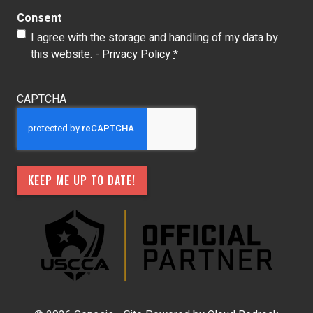
Consent
I agree with the storage and handling of my data by
this website. -
Privacy Policy
*
CAPTCHA