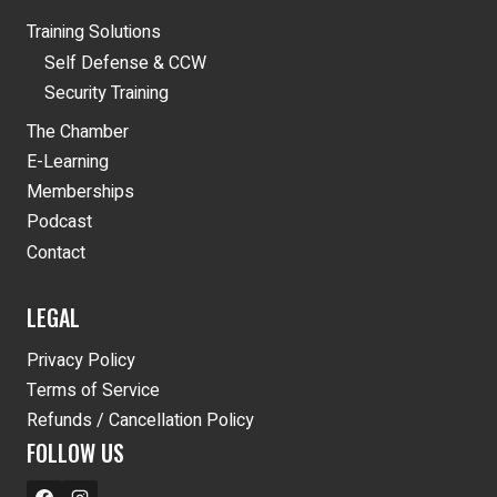
Training Solutions
Self Defense & CCW
Security Training
The Chamber
E-Learning
Memberships
Podcast
Contact
LEGAL
Privacy Policy
Terms of Service
Refunds / Cancellation Policy
FOLLOW US