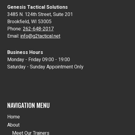
Genesis Tactical Solutions
3485 N. 124th Street, Suite 201
Brookfield, WI 53005
Phone:
262-648-2017
Email:
info@g2tactical.net
Business Hours
Monday - Friday 09:00 - 19:00
Saturday - Sunday Appointment Only
NAVIGATION MENU
Home
About
Meet Our Trainers