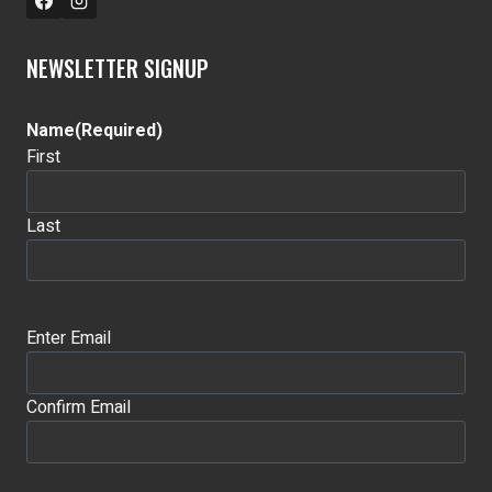
NEWSLETTER SIGNUP
Name
(Required)
First
Last
Email
(Required)
Enter Email
Confirm Email