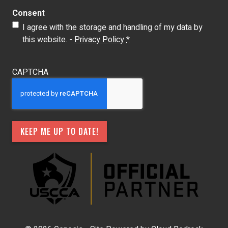
Consent
I agree with the storage and handling of my data by
this website. -
Privacy Policy
*
CAPTCHA