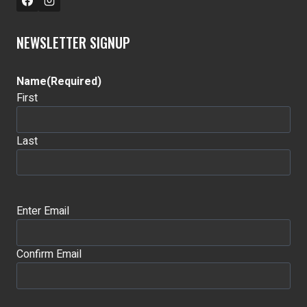
NEWSLETTER SIGNUP
Name
(Required)
First
Last
Email
(Required)
Enter Email
Confirm Email