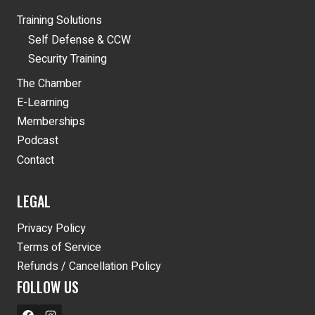
Training Solutions
Self Defense & CCW
Security Training
The Chamber
E-Learning
Memberships
Podcast
Contact
LEGAL
Privacy Policy
Terms of Service
Refunds / Cancellation Policy
FOLLOW US