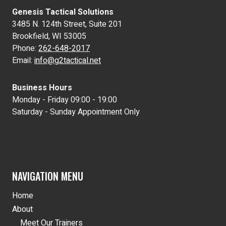
Genesis Tactical Solutions
3485 N. 124th Street, Suite 201
Brookfield, WI 53005
Phone:
262-648-2017
Email:
info@g2tactical.net
Business Hours
Monday - Friday 09:00 - 19:00
Saturday - Sunday Appointment Only
NAVIGATION MENU
Home
About
Meet Our Trainers