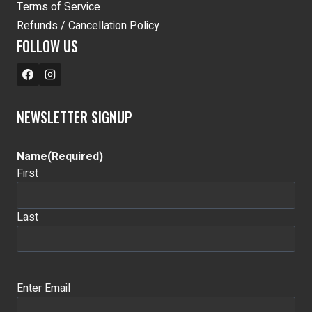
Terms of Service
Refunds / Cancellation Policy
FOLLOW US
NEWSLETTER SIGNUP
Name
(Required)
First
Last
Email
(Required)
Enter Email