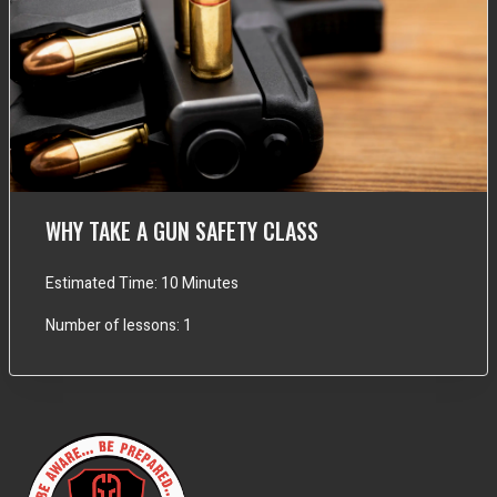
WHY TAKE A GUN SAFETY CLASS
Estimated Time:
10 Minutes
Number of lessons:
1