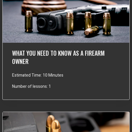
WHAT YOU NEED TO KNOW AS A FIREARM
OWNER
Estimated Time:
10 Minutes
Number of lessons:
1