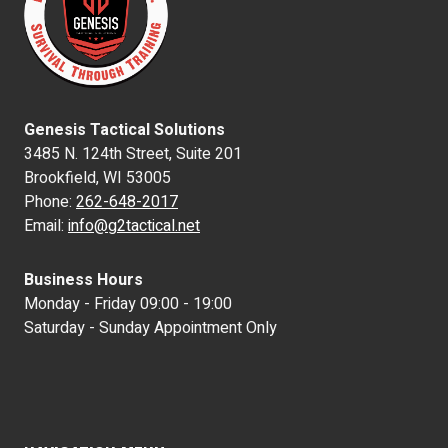
Genesis Tactical Solutions
3485 N. 124th Street, Suite 201
Brookfield, WI 53005
Phone:
262-648-2017
Email:
info@g2tactical.net
Business Hours
Monday - Friday 09:00 - 19:00
Saturday - Sunday Appointment Only