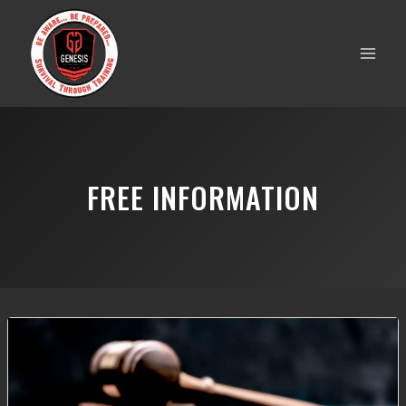
Skip
to
content
FREE INFORMATION