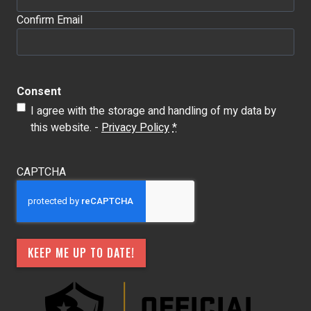
Confirm Email
Consent
I agree with the storage and handling of my data by
this website. -
Privacy Policy
*
CAPTCHA