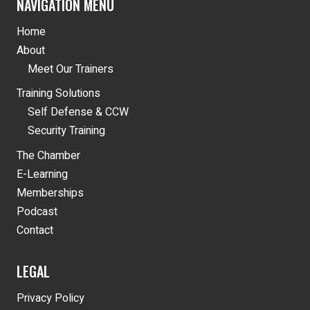
NAVIGATION MENU
Home
About
Meet Our Trainers
Training Solutions
Self Defense & CCW
Security Training
The Chamber
E-Learning
Memberships
Podcast
Contact
LEGAL
Privacy Policy