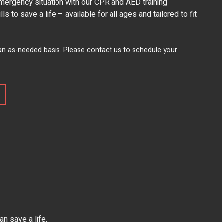
mergency situation with our CPR and AED training
s to save a life – available for all ages and tailored to fit
 an as-needed basis. Please contact us to schedule your
n save a life.