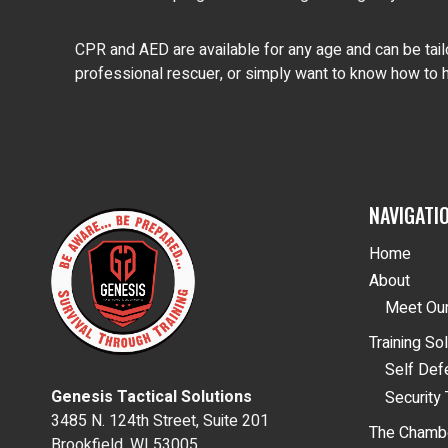
CPR and AED are available for any age and can be tailo
professional rescuer, or simply want to know how to h
NAVIGATI
Home
About
Meet Our
Training So
Self De
Genesis Tactical Solutions
Security 
3485 N. 124th Street, Suite 201
The Chamb
Brookfield, WI 53005