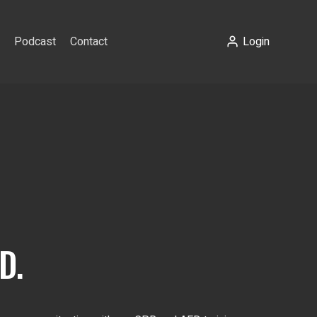
Podcast
Contact
Login
D.