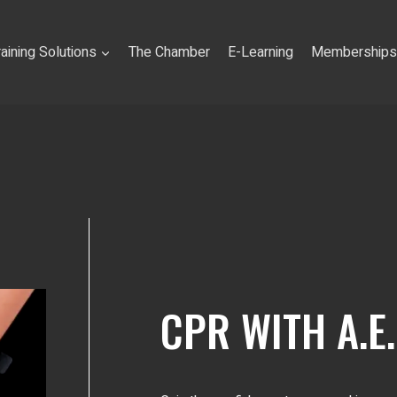
raining Solutions
The Chamber
E-Learning
Memberships
CPR WITH A.E.