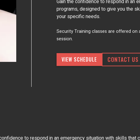
Gain the confidence to respond in an e
programs, designed to give you the skill
your specific needs.
Security Training classes are offered on
session.
CONTACT US
VIEW SCHEDULE
fidence to respond in an emergency situation with skills that ca