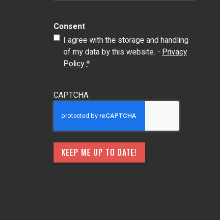
Consent
I agree with the storage and handling
of my data by this website. -
Privacy
Policy
*
CAPTCHA