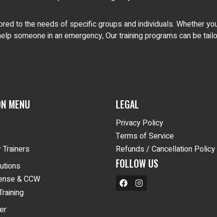
red to the needs of specific groups and individuals. Whether you 
elp someone in an emergency, Our training programs can be tailor
ON MENU
LEGAL
Privacy Policy
Terms of Service
 Trainers
Refunds / Cancellation Policy
FOLLOW US
lutions
fense & CCW
Training
er