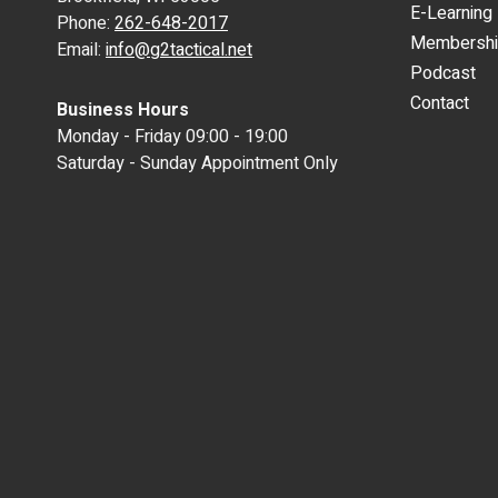
E-Learning
Phone:
262-648-2017
Membersh
Email:
info@g2tactical.net
Podcast
Contact
Business Hours
Monday - Friday 09:00 - 19:00
Saturday - Sunday Appointment Only