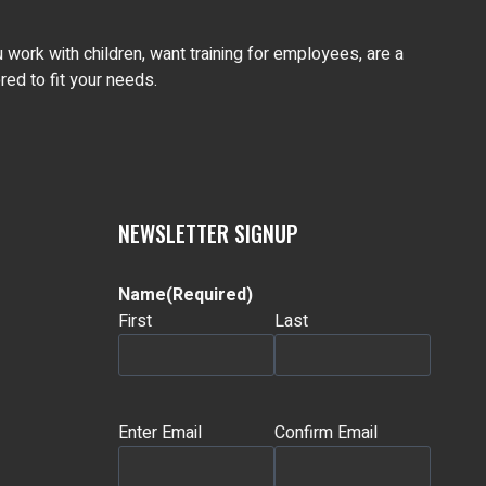
work with children, want training for employees, are a
ed to fit your needs.
NEWSLETTER SIGNUP
Name
(Required)
First
Last
Email
(Required)
Enter Email
Confirm Email