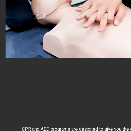
CPR and AED programs are designed to give you the con